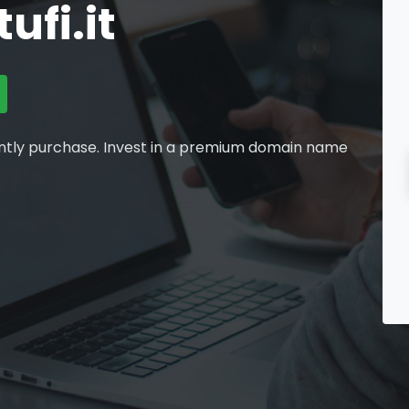
fi.it
ntly purchase. Invest in a premium domain name