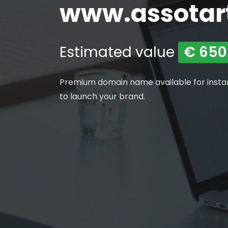
www.assotartu
Estimated value
€ 650
Premium domain name available for insta
to launch your brand.