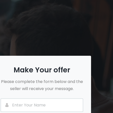
Make Your offer
Please complete the form below and the
seller will receive your message.