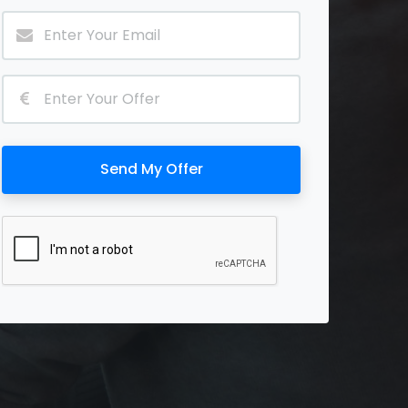
Send My Offer