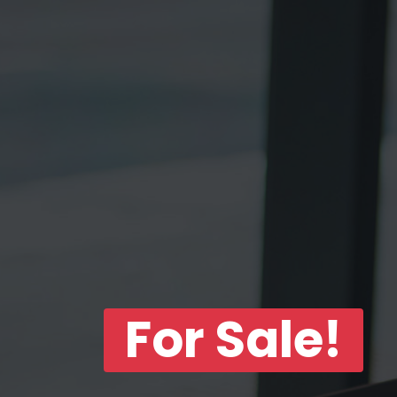
For Sale!